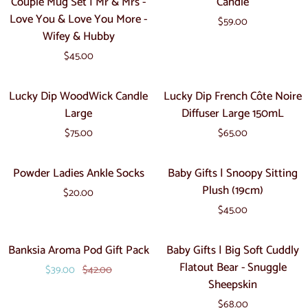
Couple Mug Set | Mr & Mrs -
Candle
Toy
Cups
Black
Teddy
Love You & Love You More -
$59.00
-
Art
Wifey & Hubby
Couple
Deco
$45.00
Mug
Candle
Set
Lucky
Lucky
Lucky Dip WoodWick Candle
Lucky Dip French Côte Noire
|
Dip
Dip
Large
Diffuser Large 150mL
Mr
WoodWick
French
&
$75.00
$65.00
Candle
Côte
Mrs
Large
Noire
Powder
Baby
-
Powder Ladies Ankle Socks
Baby Gifts | Snoopy Sitting
Diffuser
Ladies
Gifts
Love
Plush (19cm)
Large
$20.00
Ankle
|
You
150mL
$45.00
Socks
Snoopy
&
Sitting
Love
Banksia
Baby
Sale
Banksia Aroma Pod Gift Pack
Baby Gifts | Big Soft Cuddly
Plush
You
Aroma
Gifts
Flatout Bear - Snuggle
(19cm)
More
$39.00
$42.00
Pod
|
Sheepskin
-
Gift
Big
Wifey
$68.00