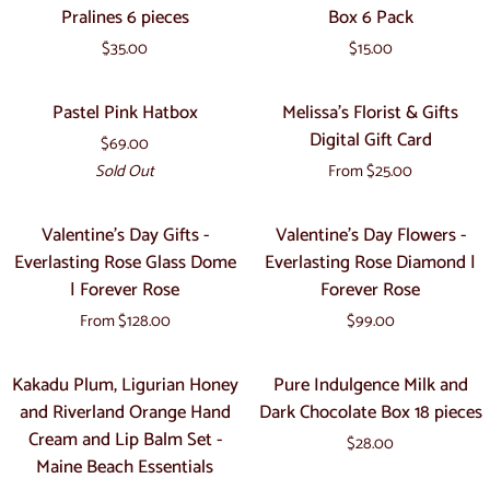
Black
Chocolate
|
Pralines 6 pieces
Box 6 Pack
Box
Chocolate
Hearts
Eco-
18
$35.00
$15.00
Pralines
Gift
Friendly
pieces
6
Box
Organic
Pastel
Melissa's
Sold Out
Pastel Pink Hatbox
Melissa's Florist & Gifts
pieces
6
Gifts
Pink
Florist
Digital Gift Card
Pack
$69.00
Hatbox
&
Sold Out
From $25.00
Gifts
Digital
Valentine's
Valentine's
Valentine's Day Gifts -
Valentine's Day Flowers -
Gift
Day
Day
Everlasting Rose Glass Dome
Everlasting Rose Diamond |
Card
Gifts
Flowers
| Forever Rose
Forever Rose
-
-
From $128.00
$99.00
Everlasting
Everlasting
Rose
Rose
Kakadu
Pure
Kakadu Plum, Ligurian Honey
Pure Indulgence Milk and
Glass
Diamond
Plum,
Indulgence
and Riverland Orange Hand
Dark Chocolate Box 18 pieces
Dome
|
Ligurian
Milk
Cream and Lip Balm Set -
|
Forever
$28.00
Honey
and
Maine Beach Essentials
Forever
Rose
and
Dark