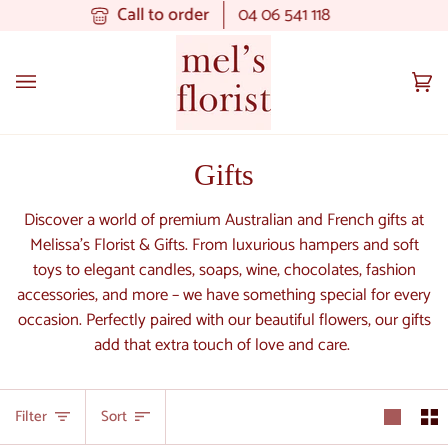
Skip
Call to order
04 06 541 118
to
content
Ca
(0
Gifts
Discover a world of premium Australian and French gifts at
Melissa's Florist & Gifts. From luxurious hampers and soft
toys to elegant candles, soaps, wine, chocolates, fashion
accessories, and more – we have something special for every
occasion. Perfectly paired with our beautiful flowers, our gifts
add that extra touch of love and care.
Sort
Filter
Sort