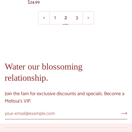
Rose
$24.99
Riverland
Chocolate
Orange
Box
1
2
3
Hand
18
Cream
pieces
and
Lip
Balm
Set
-
Water our blossoming
Maine
relationship.
Beach
Essentials
Join the fam for exclusive discounts and specials. Become a
Melissa's VIP.