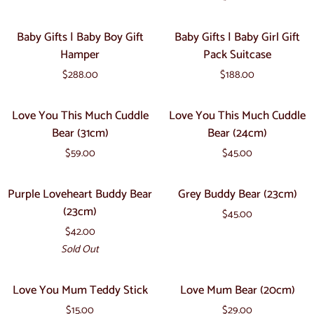
Pack
Soft
&
Cuddly
Baby
Baby
Hubby
Baby Gifts | Baby Boy Gift
Baby Gifts | Baby Girl Gift
Flatout
Gifts
Gifts
Hamper
Pack Suitcase
Bear
|
|
-
$288.00
$188.00
Baby
Baby
Snuggle
Boy
Girl
Love
Love
Sheepskin
Love You This Much Cuddle
Love You This Much Cuddle
Gift
Gift
You
You
Bear (31cm)
Bear (24cm)
Hamper
Pack
This
This
Suitcase
$59.00
$45.00
Much
Much
Cuddle
Cuddle
Purple
Grey
Sold Out
Purple Loveheart Buddy Bear
Grey Buddy Bear (23cm)
Bear
Bear
Loveheart
Buddy
(23cm)
(31cm)
(24cm)
$45.00
Buddy
Bear
$42.00
Bear
(23cm)
Sold Out
(23cm)
Love
Love
Love You Mum Teddy Stick
Love Mum Bear (20cm)
You
Mum
$15.00
$29.00