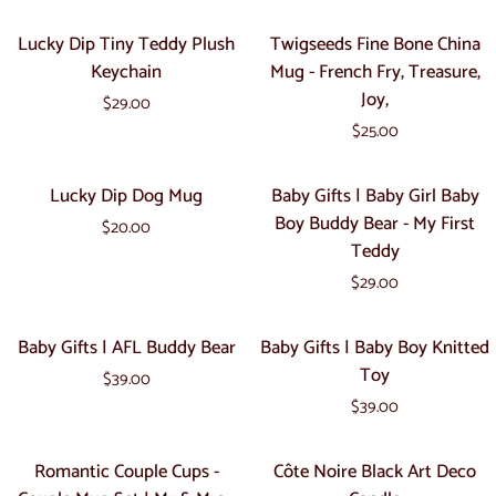
Lucky
Twigseeds
Lucky Dip Tiny Teddy Plush
Twigseeds Fine Bone China
Dip
Fine
Keychain
Mug - French Fry, Treasure,
Tiny
Bone
Joy,
$29.00
Teddy
China
$25.00
Plush
Mug
Keychain
-
Lucky
Baby
Lucky Dip Dog Mug
Baby Gifts | Baby Girl Baby
French
Dip
Gifts
Boy Buddy Bear - My First
Fry,
$20.00
Dog
|
Teddy
Treasure,
Mug
Baby
Joy,
$29.00
Girl
Baby
Baby
Baby
Baby Gifts | AFL Buddy Bear
Baby Gifts | Baby Boy Knitted
Boy
Gifts
Gifts
Toy
Buddy
$39.00
|
|
Bear
$39.00
AFL
Baby
-
Buddy
Boy
Romantic
Côte
My
Romantic Couple Cups -
Côte Noire Black Art Deco
Bear
Knitted
Couple
Noire
First