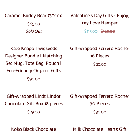
Mum
Bear
Teddy
(20cm)
Caramel
Valentine's
Sold Out
Sale
Caramel Buddy Bear (30cm)
Valentine's Day Gifts - Enjoy,
Stick
Buddy
Day
my Love Hamper
$65.00
Bear
Gifts
Sold Out
$115.00
$120.00
(30cm)
-
Enjoy,
Kate
Gift-
Kate Knapp Twigseeds
Gift-wrapped Ferrero Rocher
my
Knapp
wrapped
Designer Bundle | Matching
16 Pieces
Love
Twigseeds
Ferrero
Set Mug, Tote Bag, Pouch |
Hamper
$20.00
Designer
Rocher
Eco-Friendly Organic Gifts
Bundle
16
$90.00
|
Pieces
Matching
Gift-
Gift-
Gift-wrapped Lindt Lindor
Gift-wrapped Ferrero Rocher
Set
wrapped
wrapped
Chocolate Gift Box 18 pieces
30 Pieces
Mug,
Lindt
Ferrero
Tote
$29.00
$30.00
Lindor
Rocher
Bag,
Chocolate
30
Koko
Milk
Pouch
Koko Black Chocolate
Milk Chocolate Hearts Gift
Gift
Pieces