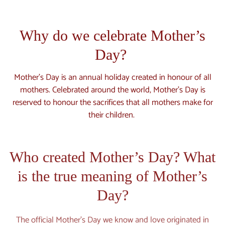
Why do we celebrate Mother’s
Day?
Mother’s Day is an annual holiday created in honour of all
mothers. Celebrated around the world, Mother’s Day is
reserved to honour the sacrifices that all mothers make for
their children.
Who created Mother’s Day? What
is the true meaning of Mother’s
Day?
The official Mother’s Day we know and love originated in