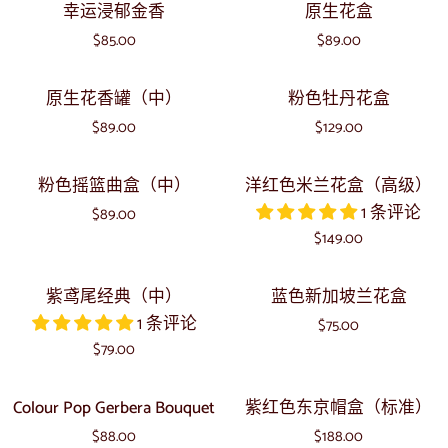
幸
原
幸运浸郁金香
原生花盒
朵
紫
运
生
波
$85.00
罗
$89.00
浸
花
西
兰
郁
盒
原
粉
鸢
原生花香罐（中）
粉色牡丹花盒
金
生
色
尾
香
$89.00
$129.00
花
牡
波
香
丹
西
粉
洋
粉色摇篮曲盒（中）
洋红色米兰花盒（高级）
罐
花
色
红
1 条评论
（中）
盒
$89.00
摇
色
$149.00
篮
米
曲
兰
紫
蓝
紫鸢尾经典（中）
蓝色新加坡兰花盒
盒
花
鸢
色
1 条评论
（中）
盒
$75.00
尾
新
$79.00
（高
经
加
级）
典
坡
Colour
紫
Colour Pop Gerbera Bouquet
紫红色东京帽盒（标准）
（中）
兰
Pop
红
$88.00
花
$188.00