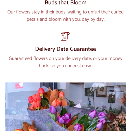
Buds that Bloom
Our flowers stay in their buds, waiting to unfurl their curled
petals and bloom with you, day by day.
Delivery Date Guarantee
Guaranteed flowers on your delivery date, or your money
back, so you can rest easy.