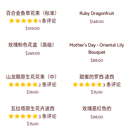
Gerbera
色
盒
Bouquet
东
百
Ruby
百合金鱼草花束（标准）
Ruby Dragonfruit
京
合
Dragonfruit
1 条评论
帽
$148.00
金
$109.00
盒
鱼
（标
草
玫
Mother's
准）
玫瑰粉色花盒（高级）
Mother's Day - Oriental Lily
花
瑰
Day
Bouquet
束
$249.00
粉
-
（标
$88.00
色
Oriental
准）
花
Lily
山
甜
山龙眼原生花花束（中）
甜蜜的罗西·波西
盒
Bouquet
龙
蜜
2 条评论
3 条评论
（高
眼
的
级）
$79.00
$75.00
原
罗
生
西
瓦
玫
瓦拉塔原生花卉波西
玫瑰是红色的
花
·
拉
瑰
3 条评论
花
波
$98.00
塔
是
$75.00
束
西
原
红