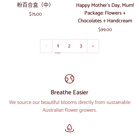
粉
Happy
粉百合盒（中）
Happy Mother's Day, Mum!
西
合
百
Mother's
Package: Flowers +
$75.00
花
合
Day,
Chocolates + Handcream
盒
盒
Mum!
（特
$99.00
（中）
Package:
大）
Flowers
1
2
3
+
Chocolates
+
Handcream
Breathe Easier
We source our beautiful blooms directly from sustainable
Australian flower growers.