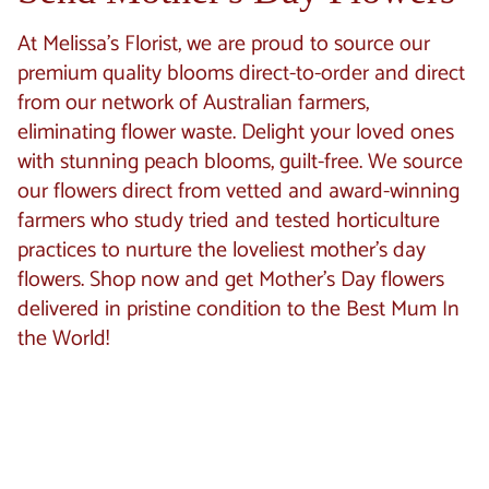
At Melissa's Florist, we are proud to source our
premium quality blooms direct-to-order and direct
from our network of Australian farmers,
eliminating flower waste. Delight your loved ones
with stunning peach blooms, guilt-free. We source
our flowers direct from vetted and award-winning
farmers who study tried and tested horticulture
practices to nurture the loveliest mother’s day
flowers. Shop now and get Mother’s Day flowers
delivered in pristine condition to the Best Mum In
the World!