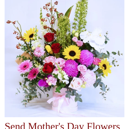
Send Mother's Day Flowers