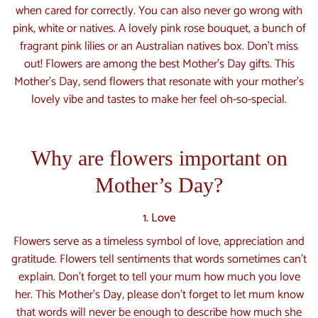
when cared for correctly. You can also never go wrong with
pink, white or natives. A lovely pink rose bouquet, a bunch of
fragrant pink lilies or an Australian natives box. Don't miss
out! Flowers are among the best Mother's Day gifts. This
Mother’s Day, send flowers that resonate with your mother’s
lovely vibe and tastes to make her feel oh-so-special.
Why are flowers important on
Mother’s Day?
1. Love
Flowers serve as a timeless symbol of love, appreciation and
gratitude. Flowers tell sentiments that words sometimes can’t
explain. Don’t forget to tell your mum how much you love
her. This Mother’s Day, please don’t forget to let mum know
that words will never be enough to describe how much she