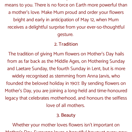
means to you. There is no force on Earth more powerful than
a mother’s love. Make Mum proud and order your flowers
bright and early in anticipation of May 12, when Mum
receives a delightful surprise from your ever-so-thoughtful
gesture.
2. Tradition
The tradition of giving Mum flowers on Mother’s Day hails
from as far back as the Middle Ages, on Mothering Sunday
and Laetare Sunday, the fourth Sunday in Lent, but is more
widely recognised as stemming from Anna Jarvis, who
founded the beloved holiday in 1907. By sending flowers on
Mother’s Day, you are joining a long-held and time-honoured
legacy that celebrates motherhood, and honours the selfless
love of all mothers.
3. Beauty
Whether your mother loves flowers isn’t important on