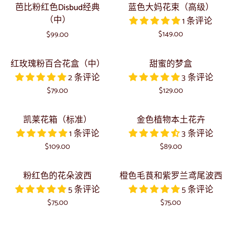
芭
蓝
芭比粉红色Disbud经典
蓝色大妈花束（高级）
比
色
（中）
1 条评论
粉
大
$149.00
$99.00
红
妈
色
花
红
甜
红玫瑰粉百合花盒（中）
甜蜜的梦盒
Disbud
束
玫
蜜
2 条评论
3 条评论
经
（高
瑰
的
典
$79.00
级）
$129.00
粉
梦
（中）
百
盒
凯
金
凯莱花箱（标准）
金色植物本土花卉
合
莱
色
1 条评论
3 条评论
花
花
植
$109.00
$89.00
盒
箱
物
（中）
（标
本
粉
橙
粉红色的花朵波西
橙色毛茛和紫罗兰鸢尾波西
准）
土
红
色
5 条评论
5 条评论
花
色
毛
$75.00
$75.00
卉
的
茛
花
和