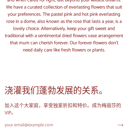
and when cared for right, last beyond your wildest dreams.
We have a curated collection of everlasting flowers that suit
your preferences. The pastel pink and hot pink everlasting
rose in a dome, also known as the rose that lasts a year, is a
lovely choice. Alternatively, keep your gift sweet and
traditional with a sentimental dried flowers vase arrangement
that mum can cherish forever. Our forever flowers don't
need daily care like fresh flowers or plants.
浇灌我们蓬勃发展的关系。
加入这个大家庭，享受独家折扣和特价。成为梅丽莎的
VIP。