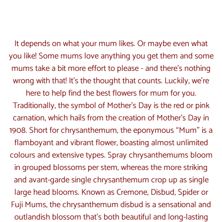
What are the most suitable flowers
for Mother's Day?
It depends on what your mum likes. Or maybe even what
you like! Some mums love anything you get them and some
mums take a bit more effort to please - and there’s nothing
wrong with that! It’s the thought that counts. Luckily, we’re
here to help find the best flowers for mum for you.
Traditionally, the symbol of Mother’s Day is the red or pink
carnation, which hails from the creation of Mother’s Day in
1908. Short for chrysanthemum, the eponymous “Mum” is a
flamboyant and vibrant flower, boasting almost unlimited
colours and extensive types. Spray chrysanthemums bloom
in grouped blossoms per stem, whereas the more striking
and avant-garde single chrysanthemum crop up as single
large head blooms. Known as Cremone, Disbud, Spider or
Fuji Mums, the chrysanthemum disbud is a sensational and
outlandish blossom that’s both beautiful and long-lasting