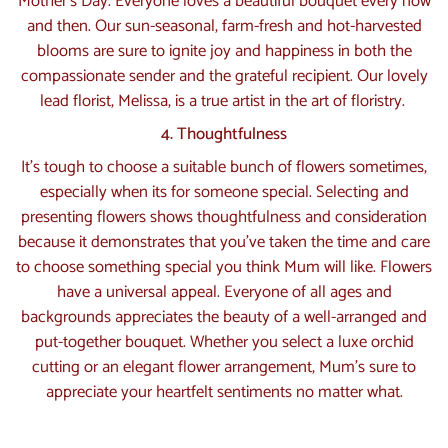
Mother’s Day. Everyone loves a beautiful bouquet every now
and then. Our sun-seasonal, farm-fresh and hot-harvested
blooms are sure to ignite joy and happiness in both the
compassionate sender and the grateful recipient. Our lovely
lead florist, Melissa, is a true artist in the art of floristry.
4. Thoughtfulness
It’s tough to choose a suitable bunch of flowers sometimes,
especially when its for someone special. Selecting and
presenting flowers shows thoughtfulness and consideration
because it demonstrates that you’ve taken the time and care
to choose something special you think Mum will like. Flowers
have a universal appeal. Everyone of all ages and
backgrounds appreciates the beauty of a well-arranged and
put-together bouquet. Whether you select a luxe orchid
cutting or an elegant flower arrangement, Mum’s sure to
appreciate your heartfelt sentiments no matter what.