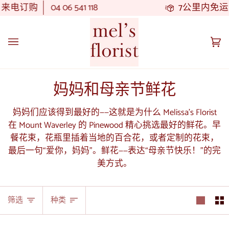
跳
订购
04 06 541 118
7公里内免运费
订
至
内
容
大
(0
车
妈妈和母亲节鲜花
妈妈们应该得到最好的——这就是为什么 Melissa's Florist
在 Mount Waverley 的 Pinewood 精心挑选最好的鲜花。早
餐花束，花瓶里插着当地的百合花，或者定制的花束，
最后一句“爱你，妈妈”。鲜花——表达“母亲节快乐！”的完
美方式。
种
筛选
种类
类