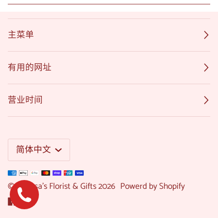
主菜单
有用的网址
营业时间
语
简体中文
言
©
Melissa's Florist & Gifts
2026
Powerd by Shopify