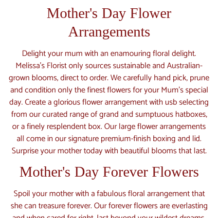
Mother's Day Flower
Arrangements
Delight your mum with an enamouring floral delight.
Melissa’s Florist only sources sustainable and Australian-
grown blooms, direct to order. We carefully hand pick, prune
and condition only the finest flowers for your Mum’s special
day. Create a glorious flower arrangement with usb selecting
from our curated range of grand and sumptuous hatboxes,
or a finely resplendent box. Our large flower arrangements
all come in our signature premium-finish boxing and lid.
Surprise your mother today with beautiful blooms that last.
Mother's Day Forever Flowers
Spoil your mother with a fabulous floral arrangement that
she can treasure forever. Our forever flowers are everlasting