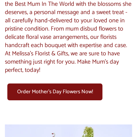
the Best Mum In The World with the blossoms she
deserves, a personal message and a sweet treat -
all carefully hand-delivered to your loved one in
pristine condition. From mum disbud flowers to
delicate floral vase arrangements, our florists
handcraft each bouquet with expertise and case.
At Melissa’s Florist & Gifts, we are sure to have
something just right for you. Make Mum's day
perfect, today!
Order Mother's Day Flowers Now!