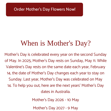
Order Mother's Day Flowers Now!
When is Mother's Day?
Mother’s Day is celebrated every year on the second Sunday
of May. In 2025, Mother’s Day rests on Sunday, May 11. While
Valentine’s Day rests on the same date each year, February
14, the date of Mother’s Day changes each year to stay on
Sunday. Last year, Mother’s Day was celebrated on May
14. To help you out, here are the next years' Mother's Day
dates in Australia.
Mother's Day 2026 - 10 May
Mother's Day 2027 - 9 May