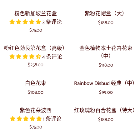
（中）
生
色
粉
紫
粉色新加坡兰花盒
紫粉花帽盒（大）
花
的
色
粉
3 条评论
卉
$188.00
新
花
$75.00
波
加
帽
西
坡
盒
粉
金
粉红色勃艮第花盒（高级）
金色植物本土花卉花束
兰
（大）
红
色
（中）
4 条评论
花
色
植
$258.00
盒
$118.00
勃
物
艮
本
白
Rainbow
白色花束
Rainbow Disbud 经典（中）
第
土
色
Disbud
花
花
$108.00
$99.00
花
经
盒
卉
束
典
紫
红
（高
花
紫色花朵波西
红玫瑰粉百合花盒（特大）
（中）
色
玫
级）
束
1 条评论
$188.00
花
瑰
（中）
$75.00
朵
粉
波
百