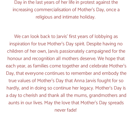
Day in the last years of her life in protest against the
increasing commercialisation of Mother’s Day, once a
religious and intimate holiday.
We can look back to Jarvis’ first years of lobbying as
inspiration for true Mother’s Day spirit. Despite having no
children of her own, Jarvis passionately campaigned for the
honour and recognition all mothers deserve. We hope that
each year, as families come together and celebrate Mother’s
Day, that everyone continues to remember and embody the
true values of Mother’s Day that Anna Jarvis fought for so
hardly, and in doing so continue her legacy. Mother’s Day is
a day to cherish and thank all the mums, grandmothers and
aunts in our lives. May the love that Mother’s Day spreads
never fade!