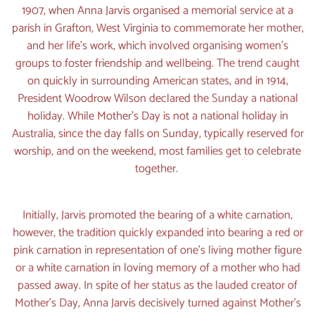
1907, when Anna Jarvis organised a memorial service at a
parish in Grafton, West Virginia to commemorate her mother,
and her life’s work, which involved organising women’s
groups to foster friendship and wellbeing. The trend caught
on quickly in surrounding American states, and in 1914,
President Woodrow Wilson declared the Sunday a national
holiday. While Mother’s Day is not a national holiday in
Australia, since the day falls on Sunday, typically reserved for
worship, and on the weekend, most families get to celebrate
together.
Initially, Jarvis promoted the bearing of a white carnation,
however, the tradition quickly expanded into bearing a red or
pink carnation in representation of one’s living mother figure
or a white carnation in loving memory of a mother who had
passed away. In spite of her status as the lauded creator of
Mother’s Day, Anna Jarvis decisively turned against Mother’s