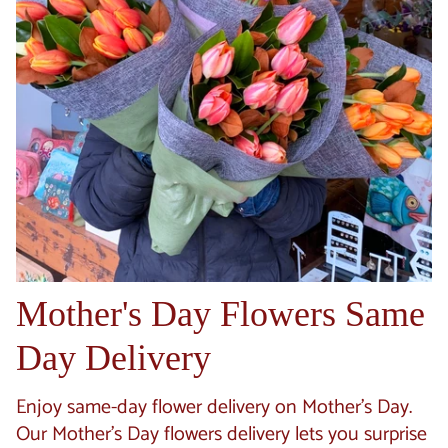
Mother's Day Flowers Same
Day Delivery
Enjoy same-day flower delivery on Mother's Day.
Our Mother's Day flowers delivery lets you surprise