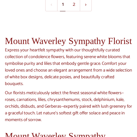
1
2
Box
(Premium)
Mount Waverley Sympathy Florist
Express your heartfelt sympathy with our thoughtfully curated
collection of condolence flowers, featuring serene white blooms that
symbolise purity and lilies that embody gentle grace. Comfort your
loved ones and choose an elegant arrangement from a wide selection
of white box designs, delicate posies, and beautifully crafted
bouquets.
Our florists meticulously select the finest seasonal white flowers—
roses, carnations, lilies, chrysanthemums, stock, delphinium, kale,
orchids, disbuds, and Gerberas—expertly paired with lush greenery for
a graceful touch. Let nature’s softest gift offer solace and peace in
moments of sorrow.
Mount Waverley Sympathy