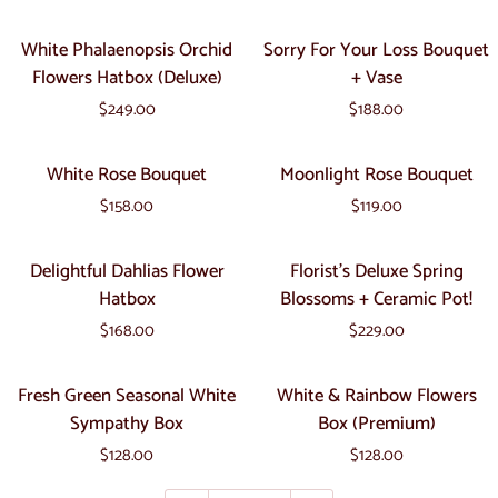
+
White
Sorry
White Phalaenopsis Orchid
Sorry For Your Loss Bouquet
Ceramic
Phalaenopsis
For
Flowers Hatbox (Deluxe)
+ Vase
Pot!
Orchid
Your
$249.00
$188.00
Flowers
Loss
Hatbox
Bouquet
White
Moonlight
White Rose Bouquet
Moonlight Rose Bouquet
(Deluxe)
+
Rose
Rose
Vase
$158.00
$119.00
Bouquet
Bouquet
Delightful
Florist's
Delightful Dahlias Flower
Florist's Deluxe Spring
Dahlias
Deluxe
Hatbox
Blossoms + Ceramic Pot!
Flower
Spring
$168.00
$229.00
Hatbox
Blossoms
+
Fresh
White
Fresh Green Seasonal White
White & Rainbow Flowers
Ceramic
Green
&
Sympathy Box
Box (Premium)
Pot!
Seasonal
Rainbow
$128.00
$128.00
White
Flowers
Sympathy
Box