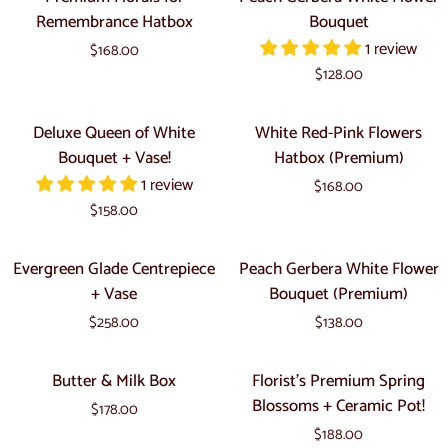
Vase!
Florals
Gerbera
Remembrance Hatbox
Bouquet
for
White
1 review
$168.00
Remembrance
Flower
$128.00
Hatbox
Bouquet
Deluxe
White
Deluxe Queen of White
White Red-Pink Flowers
Queen
Red-
Bouquet + Vase!
Hatbox (Premium)
of
Pink
1 review
$168.00
White
Flowers
$158.00
Bouquet
Hatbox
+
(Premium)
Evergreen
Peach
Evergreen Glade Centrepiece
Peach Gerbera White Flower
Vase!
Glade
Gerbera
+ Vase
Bouquet (Premium)
Centrepiece
White
$258.00
$138.00
+
Flower
Vase
Bouquet
Butter
Florist's
Butter & Milk Box
Florist's Premium Spring
(Premium)
&
Premium
Blossoms + Ceramic Pot!
$178.00
Milk
Spring
$188.00
Box
Blossoms