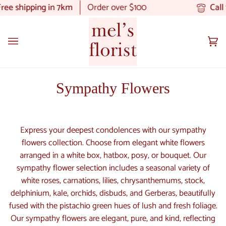
Skip
e shipping in 7km
Order over $100
Call t
to
content
Ca
(0
Sympathy Flowers
Express your deepest condolences with our sympathy
flowers collection. Choose from elegant white flowers
arranged in a white box, hatbox, posy, or bouquet. Our
sympathy flower selection includes a seasonal variety of
white roses, carnations, lilies, chrysanthemums, stock,
delphinium, kale, orchids, disbuds, and Gerberas, beautifully
fused with the pistachio green hues of lush and fresh foliage.
Our sympathy flowers are elegant, pure, and kind, reflecting