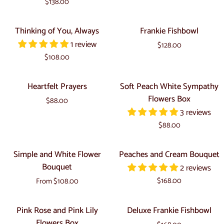
$138.00
Cream
Box
Box
Thinking
Frankie
Thinking of You, Always
Frankie Fishbowl
of
Fishbowl
1 review
$128.00
You,
$108.00
Always
Heartfelt
Soft
Heartfelt Prayers
Soft Peach White Sympathy
Prayers
Peach
Flowers Box
$88.00
White
3 reviews
Sympathy
$88.00
Flowers
Box
Simple
Peaches
Simple and White Flower
Peaches and Cream Bouquet
and
and
Bouquet
2 reviews
White
Cream
$168.00
From $108.00
Flower
Bouquet
Bouquet
Pink
Deluxe
Pink Rose and Pink Lily
Deluxe Frankie Fishbowl
Rose
Frankie
Flowers Box