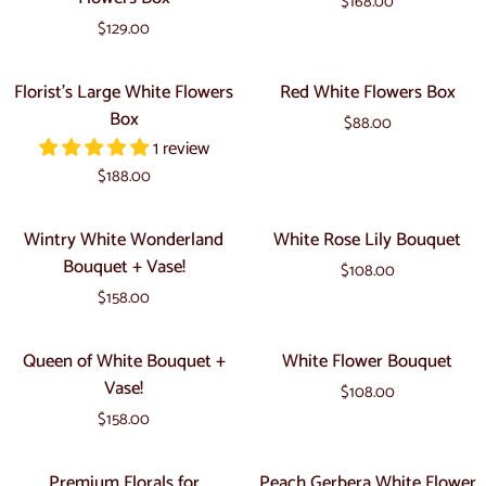
$168.00
and
Fishbowl
$129.00
Pink
Lily
Florist's
Red
Florist's Large White Flowers
Red White Flowers Box
Flowers
Large
White
Box
Box
$88.00
White
Flowers
1 review
Flowers
Box
$188.00
Box
Wintry
White
Wintry White Wonderland
White Rose Lily Bouquet
White
Rose
Bouquet + Vase!
$108.00
Wonderland
Lily
$158.00
Bouquet
Bouquet
+
Queen
White
Queen of White Bouquet +
White Flower Bouquet
Vase!
of
Flower
Vase!
$108.00
White
Bouquet
$158.00
Bouquet
+
Premium
Peach
Premium Florals for
Peach Gerbera White Flower