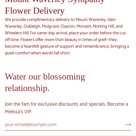
Flower Delivery
We provide complimentary delivery to Mount Waverley, Glen
Waverley, Oakleigh, Mulgrave, Clayton, Monash, Notting Hill, and
Wheelers Hill. For same-day arrival, place your order before the cut-
off time. Flowers offer more than beauty in times of grief—they
become a heartfelt gesture of support and remembrance, bringing a
quiet comfort when words fall short.
Water our blossoming
relationship.
Join the fam for exclusive discounts and specials. Become a
Melissa's VIP.