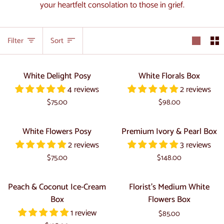
your heartfelt consolation to those in grief.
Sort
Filter
Sort
White
White
White Delight Posy
White Florals Box
Delight
Florals
4 reviews
2 reviews
Posy
Box
$75.00
$98.00
White
Premium
White Flowers Posy
Premium Ivory & Pearl Box
Flowers
Ivory
2 reviews
3 reviews
Posy
&
$75.00
$148.00
Pearl
Box
Peach
Florist's
Peach & Coconut Ice-Cream
Florist's Medium White
&
Medium
Box
Flowers Box
Coconut
White
1 review
$85.00
Ice-
Flowers